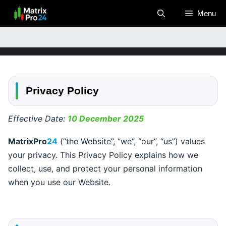
Skip
Menu
to
content
Privacy Policy
Effective Date:
10 December 2025
MatrixPro
24
(“the Website”, “we”, “our”, “us”) values
your privacy. This Privacy Policy explains how we
collect, use, and protect your personal information
when you use our Website.