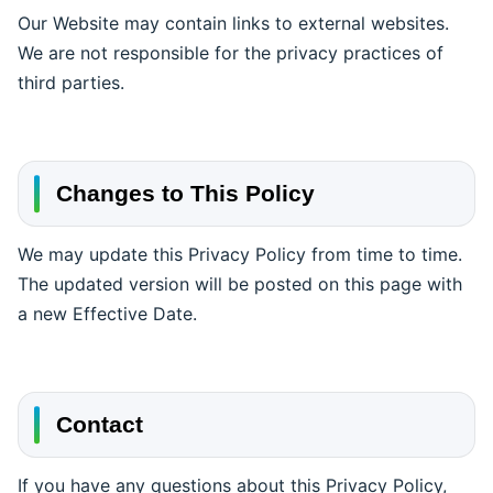
Our Website may contain links to external websites.
We are not responsible for the privacy practices of
third parties.
Changes to This Policy
We may update this Privacy Policy from time to time.
The updated version will be posted on this page with
a new Effective Date.
Contact
If you have any questions about this Privacy Policy,