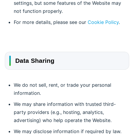
settings, but some features of the Website may
not function properly.
For more details, please see our
Cookie Policy
.
Data Sharing
We do not sell, rent, or trade your personal
information.
We may share information with trusted third-
party providers (e.g., hosting, analytics,
advertising) who help operate the Website.
We may disclose information if required by law.