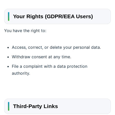
Your Rights (GDPR/EEA Users)
You have the right to:
Access, correct, or delete your personal data.
Withdraw consent at any time.
File a complaint with a data protection
authority.
Third-Party Links