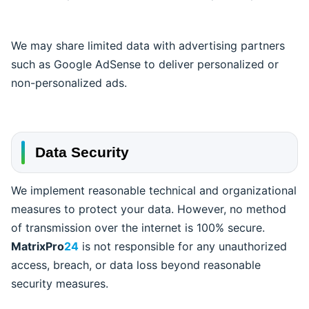
We may share limited data with advertising partners
such as Google AdSense to deliver personalized or
non-personalized ads.
Data Security
We implement reasonable technical and organizational
measures to protect your data. However, no method
of transmission over the internet is 100% secure.
MatrixPro
24
is not responsible for any unauthorized
access, breach, or data loss beyond reasonable
security measures.