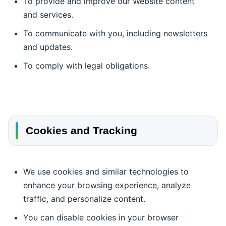
To provide and improve our Website content
and services.
To communicate with you, including newsletters
and updates.
To comply with legal obligations.
Cookies and Tracking
We use cookies and similar technologies to
enhance your browsing experience, analyze
traffic, and personalize content.
You can disable cookies in your browser