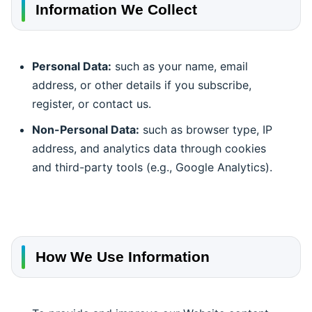
Information We Collect
Personal Data:
such as your name, email
address, or other details if you subscribe,
register, or contact us.
Non-Personal Data:
such as browser type, IP
address, and analytics data through cookies
and third-party tools (e.g., Google Analytics).
How We Use Information