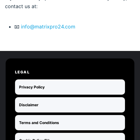
contact us at:
📧
info@matrixpro24.com
LEGAL
Privacy Policy
Disclaimer
Terms and Conditions