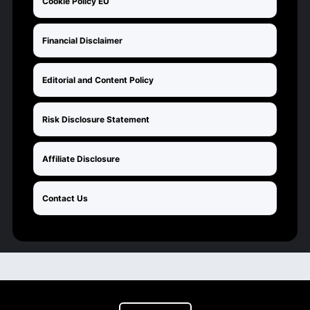
Cookie Policy EU
Financial Disclaimer
Editorial and Content Policy
Risk Disclosure Statement
Affiliate Disclosure
Contact Us