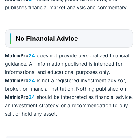
publishes financial market analysis and commentary.
No Financial Advice
MatrixPro
24
does not provide personalized financial
guidance. All information published is intended for
informational and educational purposes only.
MatrixPro
24
is not a registered investment advisor,
broker, or financial institution. Nothing published on
MatrixPro
24
should be interpreted as financial advice,
an investment strategy, or a recommendation to buy,
sell, or hold any asset.