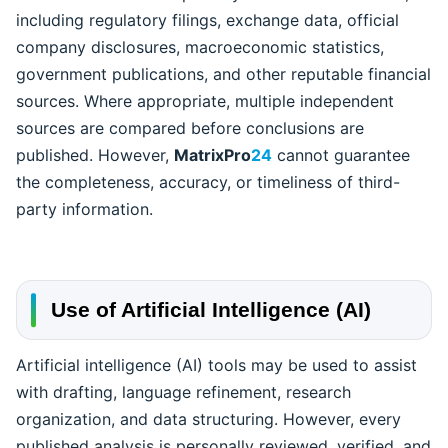
including regulatory filings, exchange data, official
company disclosures, macroeconomic statistics,
government publications, and other reputable financial
sources. Where appropriate, multiple independent
sources are compared before conclusions are
published. However,
MatrixPro
24
cannot guarantee
the completeness, accuracy, or timeliness of third-
party information.
Use of Artificial Intelligence (AI)
Artificial intelligence (AI) tools may be used to assist
with drafting, language refinement, research
organization, and data structuring. However, every
published analysis is personally reviewed, verified, and