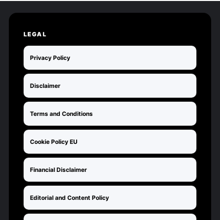
LEGAL
Privacy Policy
Disclaimer
Terms and Conditions
Cookie Policy EU
Financial Disclaimer
Editorial and Content Policy