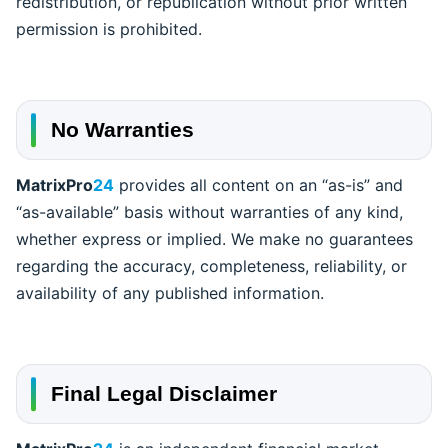
redistribution, or republication without prior written
permission is prohibited.
No Warranties
MatrixPro
24
provides all content on an “as-is” and
“as-available” basis without warranties of any kind,
whether express or implied. We make no guarantees
regarding the accuracy, completeness, reliability, or
availability of any published information.
Final Legal Disclaimer