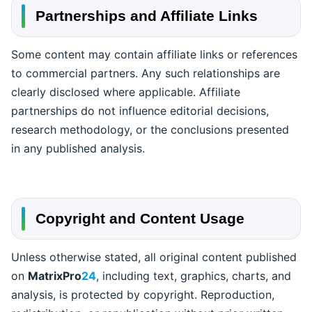
Partnerships and Affiliate Links
Some content may contain affiliate links or references
to commercial partners. Any such relationships are
clearly disclosed where applicable. Affiliate
partnerships do not influence editorial decisions,
research methodology, or the conclusions presented
in any published analysis.
Copyright and Content Usage
Unless otherwise stated, all original content published
on
MatrixPro
24
, including text, graphics, charts, and
analysis, is protected by copyright. Reproduction,