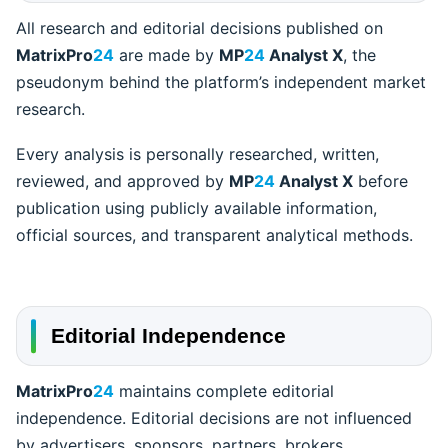
All research and editorial decisions published on
MatrixPro
24
are made by
MP
24
Analyst X
, the
pseudonym behind the platform’s independent market
research.
Every analysis is personally researched, written,
reviewed, and approved by
MP
24
Analyst X
before
publication using publicly available information,
official sources, and transparent analytical methods.
Editorial Independence
MatrixPro
24
maintains complete editorial
independence. Editorial decisions are not influenced
by advertisers, sponsors, partners, brokers,