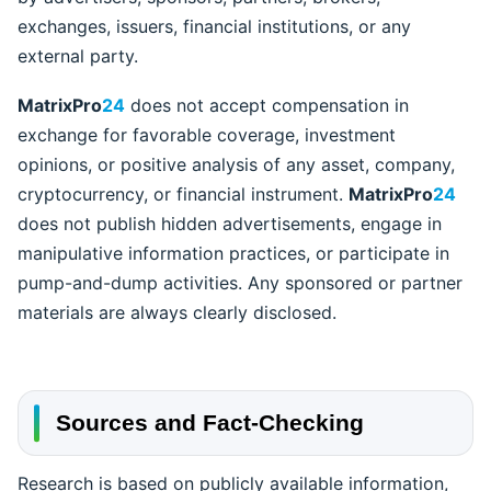
exchanges, issuers, financial institutions, or any
external party.
MatrixPro
24
does not accept compensation in
exchange for favorable coverage, investment
opinions, or positive analysis of any asset, company,
cryptocurrency, or financial instrument.
MatrixPro
24
does not publish hidden advertisements, engage in
manipulative information practices, or participate in
pump-and-dump activities. Any sponsored or partner
materials are always clearly disclosed.
Sources and Fact-Checking
Research is based on publicly available information,