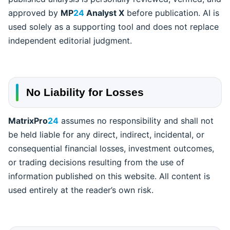
approved by
MP
24
Analyst X
before publication. AI is
used solely as a supporting tool and does not replace
independent editorial judgment.
No Liability for Losses
MatrixPro
24
assumes no responsibility and shall not
be held liable for any direct, indirect, incidental, or
consequential financial losses, investment outcomes,
or trading decisions resulting from the use of
information published on this website. All content is
used entirely at the reader’s own risk.