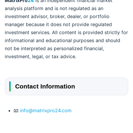
MatrixPro
24
is an independent financial market
analysis platform and is not regulated as an
investment advisor, broker, dealer, or portfolio
manager because it does not provide regulated
investment services. All content is provided strictly for
informational and educational purposes and should
not be interpreted as personalized financial,
investment, legal, or tax advice.
Contact Information
📧
info@matrixpro24.com