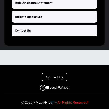
Risk Disclosure Statement
Affiliate Disclosure
Contact Us
Contact Us
Legal
About
X
© 2026 •
MatrixPro
24
•
All Rights Reserved