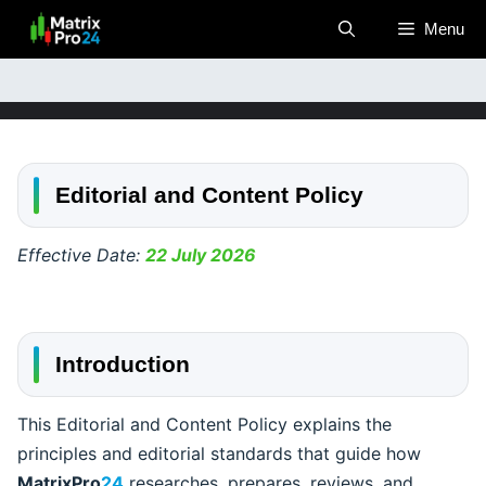
Skip
Menu
to
content
Editorial and Content Policy
Effective Date:
22 July 2026
Introduction
This Editorial and Content Policy explains the
principles and editorial standards that guide how
MatrixPro
24
researches, prepares, reviews, and