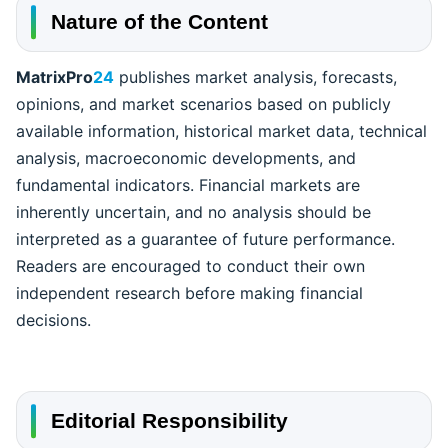
Nature of the Content
MatrixPro
24
publishes market analysis, forecasts,
opinions, and market scenarios based on publicly
available information, historical market data, technical
analysis, macroeconomic developments, and
fundamental indicators. Financial markets are
inherently uncertain, and no analysis should be
interpreted as a guarantee of future performance.
Readers are encouraged to conduct their own
independent research before making financial
decisions.
Editorial Responsibility