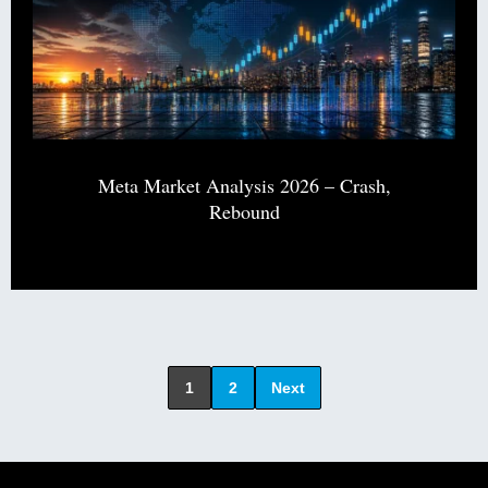
Meta Market Analysis 2026 – Crash,
Rebound
1
2
Next