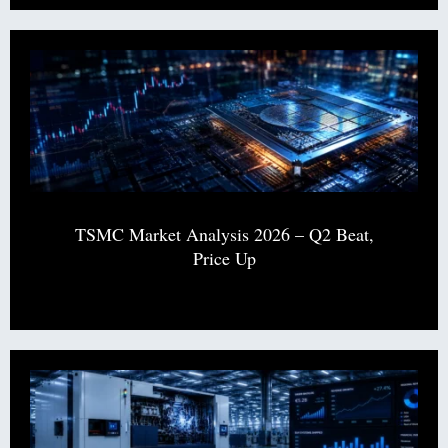
TSMC Market Analysis 2026 – Q2 Beat,
Price Up