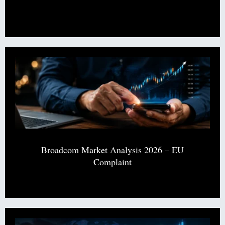
Broadcom Market Analysis 2026 – EU
Complaint