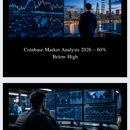
Coinbase Market Analysis 2026 – 60%
Below High