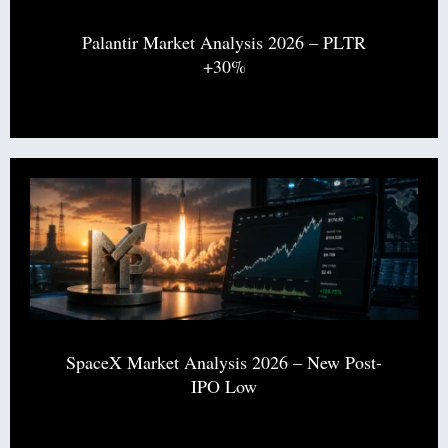
Palantir Market Analysis 2026 – PLTR
+30%
SpaceX Market Analysis 2026 – New Post-
IPO Low