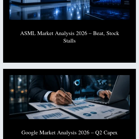
ASML Market Analysis 2026 – Beat, Stock
Stalls
Google Market Analysis 2026 – Q2 Capex