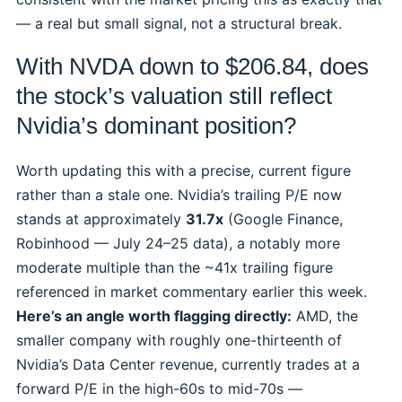
— a real but small signal, not a structural break.
With NVDA down to $206.84, does
the stock’s valuation still reflect
Nvidia’s dominant position?
Worth updating this with a precise, current figure
rather than a stale one. Nvidia’s trailing P/E now
stands at approximately
31.7x
(Google Finance,
Robinhood — July 24–25 data), a notably more
moderate multiple than the ~41x trailing figure
referenced in market commentary earlier this week.
Here’s an angle worth flagging directly:
AMD, the
smaller company with roughly one-thirteenth of
Nvidia’s Data Center revenue, currently trades at a
forward P/E in the high-60s to mid-70s —