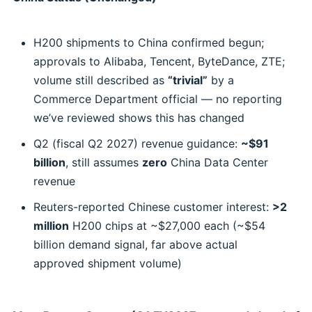
H200 shipments to China confirmed begun;
approvals to Alibaba, Tencent, ByteDance, ZTE;
volume still described as
“trivial”
by a
Commerce Department official — no reporting
we’ve reviewed shows this has changed
Q2 (fiscal Q2 2027) revenue guidance:
~$91
billion
, still assumes
zero
China Data Center
revenue
Reuters-reported Chinese customer interest:
>2
million
H200 chips at ~$27,000 each (~$54
billion demand signal, far above actual
approved shipment volume)