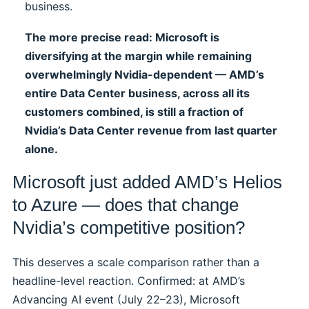
business.
The more precise read: Microsoft is
diversifying at the margin while remaining
overwhelmingly Nvidia-dependent — AMD’s
entire Data Center business, across all its
customers combined, is still a fraction of
Nvidia’s Data Center revenue from last quarter
alone.
Microsoft just added AMD’s Helios
to Azure — does that change
Nvidia’s competitive position?
This deserves a scale comparison rather than a
headline-level reaction. Confirmed: at AMD’s
Advancing AI event (July 22–23), Microsoft