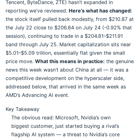
Tencent, ByteDance, ZTE) hasn’t expanded in
reporting we’ve reviewed.
Here’s what has changed:
the stock itself pulled back modestly, from $210.87 at
the July 22 close to $206.84 on July 24 (-0.92% that
session), continuing to trade in a $204.81–$211.91
band through July 25. Market capitalization sits near
$5.01–$5.09 trillion, essentially flat given the small
price move.
What this means in practice:
the genuine
news this week wasn’t about China at all — it was a
competitive development on the hyperscaler side,
addressed below, that arrived in the same week as
AMD’s Advancing AI event.
Key Takeaway
The obvious read: Microsoft, Nvidia’s own
biggest customer, just started buying a rival’s
flagship AI system — a threat to Nvidia’s core