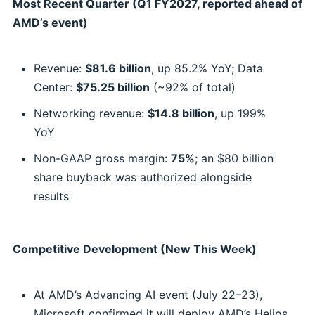
Most Recent Quarter (Q1 FY2027, reported ahead of
AMD’s event)
Revenue:
$81.6 billion
, up 85.2% YoY; Data
Center:
$75.25 billion
(~92% of total)
Networking revenue:
$14.8 billion
, up 199%
YoY
Non-GAAP gross margin:
75%
; an $80 billion
share buyback was authorized alongside
results
Competitive Development (New This Week)
At AMD’s Advancing AI event (July 22–23),
Microsoft confirmed it will deploy AMD’s Helios