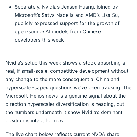
Separately, Nvidia’s Jensen Huang, joined by
Microsoft’s Satya Nadella and AMD’s Lisa Su,
publicly expressed support for the growth of
open-source AI models from Chinese
developers this week
Nvidia’s setup this week shows a stock absorbing a
real, if small-scale, competitive development without
any change to the more consequential China and
hyperscaler-capex questions we’ve been tracking. The
Microsoft-Helios news is a genuine signal about the
direction hyperscaler diversification is heading, but
the numbers underneath it show Nvidia’s dominant
position is intact for now.
The live chart below reflects current NVDA share