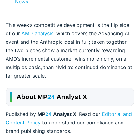
News
This week’s competitive development is the flip side
of our
AMD analysis
, which covers the Advancing AI
event and the Anthropic deal in full; taken together,
the two pieces show a market currently rewarding
AMD’s incremental customer wins more richly, on a
multiples basis, than Nvidia’s continued dominance at
far greater scale.
About
MP
24
Analyst X
Published by
MP
24
Analyst X
. Read our
Editorial and
Content Policy
to understand our compliance and
brand publishing standards.