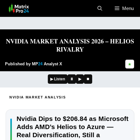
Skip
Menu
to
content
NVIDIA MARKET ANALYSIS 2026 – HELIOS
RIVALRY
Published by MP
24
Analyst X
★
▶ Listen
⏸
▶
⏹
NVIDIA MARKET ANALYSIS
Nvidia Dips to $206.84 as Microsoft
Adds AMD’s Helios to Azure —
Real Diversification, Still a