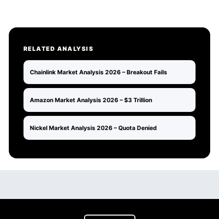
RELATED ANALYSIS
Chainlink Market Analysis 2026 – Breakout Fails
Amazon Market Analysis 2026 – $3 Trillion
Nickel Market Analysis 2026 – Quota Denied