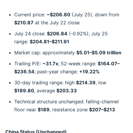
Current price:
~$206.80
(July 25), down from
$210.87
at the July 22 close
July 24 close:
$206.84
(-0.92%); July 25
range:
$204.81–$211.91
Market cap: approximately
$5.01–$5.09 trillion
Trailing P/E:
~31.7x
; 52-week range:
$164.07–
$236.54
; past-year change:
+19.22%
30-day trading range: high
$214.39
, low
$189.80
, average
$203.33
Technical structure unchanged: falling-channel
floor near
$189
, resistance zone
$207–$213
China Status (Unchanged)