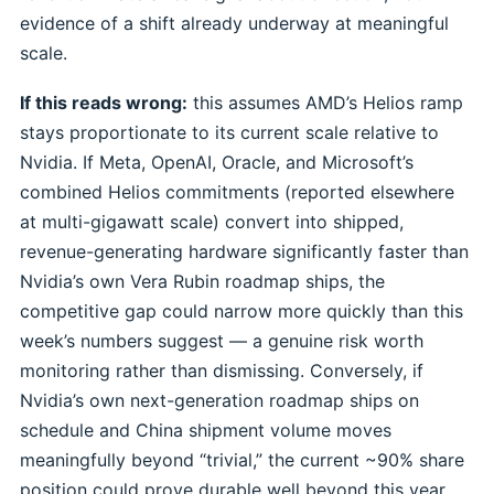
evidence of a shift already underway at meaningful
scale.
If this reads wrong:
this assumes AMD’s Helios ramp
stays proportionate to its current scale relative to
Nvidia. If Meta, OpenAI, Oracle, and Microsoft’s
combined Helios commitments (reported elsewhere
at multi-gigawatt scale) convert into shipped,
revenue-generating hardware significantly faster than
Nvidia’s own Vera Rubin roadmap ships, the
competitive gap could narrow more quickly than this
week’s numbers suggest — a genuine risk worth
monitoring rather than dismissing. Conversely, if
Nvidia’s own next-generation roadmap ships on
schedule and China shipment volume moves
meaningfully beyond “trivial,” the current ~90% share
position could prove durable well beyond this year.