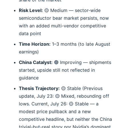
Risk Level:
🟡 Medium — sector-wide
semiconductor bear market persists, now
with an added multi-vendor competitive
data point
Time Horizon:
1–3 months (to late August
earnings)
China Catalyst:
🟢 Improving — shipments
started, upside still not reflected in
guidance
Thesis Trajectory:
🟡 Stable (Previous
update, July 23: 🟡 Mixed, rebounding off
lows. Current, July 26: 🟡 Stable — a
modest price pullback and a new
competitive headline, but neither the China
trivial-but-real story nor Nvidia’s dominant