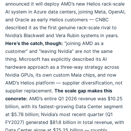
announced it will deploy AMD’s new Helios rack-scale
AI system in Azure data centers, joining Meta, OpenAI,
and Oracle as early Helios customers — CNBC
described it as the first genuine rack-scale rival to
Nvidia’s Blackwell and Vera Rubin systems in years.
Here’s the catch, though:
“joining AMD as a
customer” and “leaving Nvidia” are not the same
thing. Microsoft has explicitly described its AI
hardware approach as a three-way strategy across
Nvidia GPUs, its own custom Maia chips, and now
AMD’s Helios platform — supplier diversification, not
supplier replacement.
The scale gap makes this
concrete:
AMD’s entire Q1 2026 revenue was $10.25
billion, with its fastest-growing Data Center segment
at $5.78 billion; Nvidia’s most recent quarter (Q1
FY2027) generated $81.6 billion in total revenue, with
Data Center alone at $75.25 billion — roughly