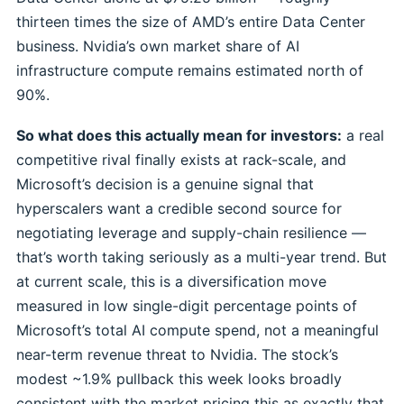
thirteen times the size of AMD’s entire Data Center
business. Nvidia’s own market share of AI
infrastructure compute remains estimated north of
90%.
So what does this actually mean for investors:
a real
competitive rival finally exists at rack-scale, and
Microsoft’s decision is a genuine signal that
hyperscalers want a credible second source for
negotiating leverage and supply-chain resilience —
that’s worth taking seriously as a multi-year trend. But
at current scale, this is a diversification move
measured in low single-digit percentage points of
Microsoft’s total AI compute spend, not a meaningful
near-term revenue threat to Nvidia. The stock’s
modest ~1.9% pullback this week looks broadly
consistent with the market pricing this as exactly that