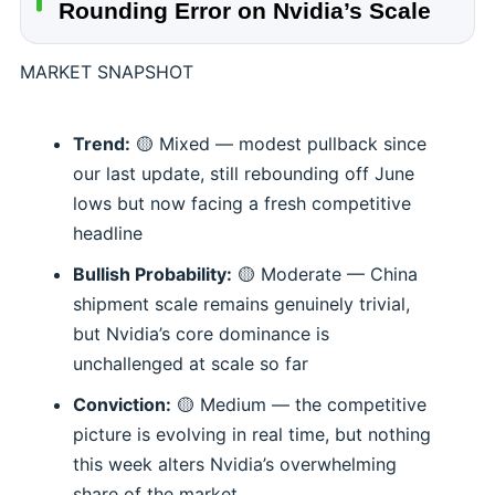
Rounding Error on Nvidia’s Scale
MARKET SNAPSHOT
Trend:
🟡 Mixed — modest pullback since
our last update, still rebounding off June
lows but now facing a fresh competitive
headline
Bullish Probability:
🟡 Moderate — China
shipment scale remains genuinely trivial,
but Nvidia’s core dominance is
unchallenged at scale so far
Conviction:
🟡 Medium — the competitive
picture is evolving in real time, but nothing
this week alters Nvidia’s overwhelming
share of the market