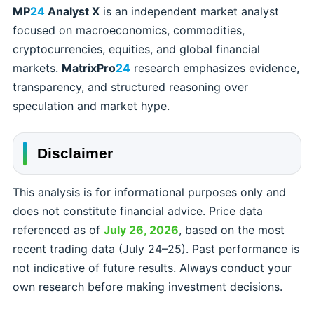
MP
24
Analyst X
is an independent market analyst
focused on macroeconomics, commodities,
cryptocurrencies, equities, and global financial
markets.
MatrixPro
24
research emphasizes evidence,
transparency, and structured reasoning over
speculation and market hype.
Disclaimer
This analysis is for informational purposes only and
does not constitute financial advice. Price data
referenced as of
July 26, 2026
, based on the most
recent trading data (July 24–25). Past performance is
not indicative of future results. Always conduct your
own research before making investment decisions.