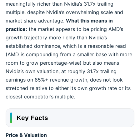
meaningfully richer than Nvidia’s 31.7x trailing
multiple, despite Nvidia’s overwhelming scale and
market share advantage.
What this means in
practice:
the market appears to be pricing AMD’s
growth trajectory more richly than Nvidia’s
established dominance, which is a reasonable read
(AMD is compounding from a smaller base with more
room to grow percentage-wise) but also means
Nvidia’s own valuation, at roughly 31.7x trailing
earnings on 85%+ revenue growth, does not look
stretched relative to either its own growth rate or its
closest competitor’s multiple.
Key Facts
Price & Valuation