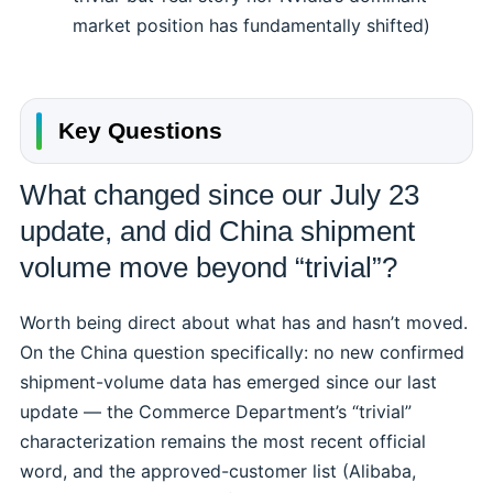
market position has fundamentally shifted)
Key Questions
What changed since our July 23
update, and did China shipment
volume move beyond “trivial”?
Worth being direct about what has and hasn’t moved.
On the China question specifically: no new confirmed
shipment-volume data has emerged since our last
update — the Commerce Department’s “trivial”
characterization remains the most recent official
word, and the approved-customer list (Alibaba,