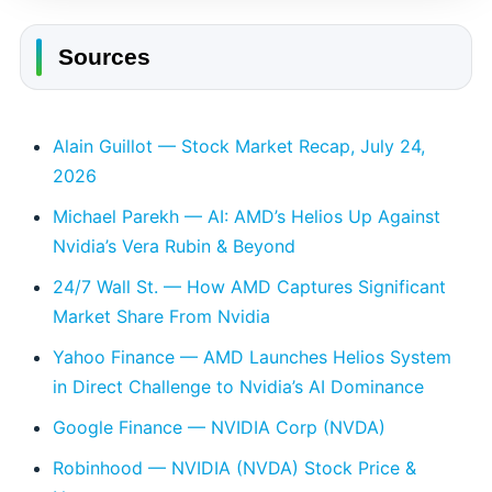
Sources
Alain Guillot — Stock Market Recap, July 24,
2026
Michael Parekh — AI: AMD’s Helios Up Against
Nvidia’s Vera Rubin & Beyond
24/7 Wall St. — How AMD Captures Significant
Market Share From Nvidia
Yahoo Finance — AMD Launches Helios System
in Direct Challenge to Nvidia’s AI Dominance
Google Finance — NVIDIA Corp (NVDA)
Robinhood — NVIDIA (NVDA) Stock Price &