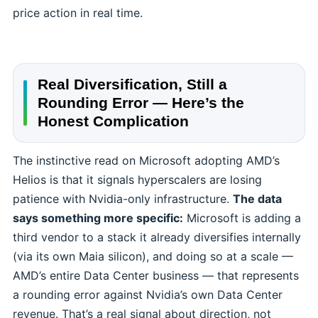
price action in real time.
Real Diversification, Still a
Rounding Error — Here’s the
Honest Complication
The instinctive read on Microsoft adopting AMD’s
Helios is that it signals hyperscalers are losing
patience with Nvidia-only infrastructure.
The data
says something more specific:
Microsoft is adding a
third vendor to a stack it already diversifies internally
(via its own Maia silicon), and doing so at a scale —
AMD’s entire Data Center business — that represents
a rounding error against Nvidia’s own Data Center
revenue. That’s a real signal about direction, not