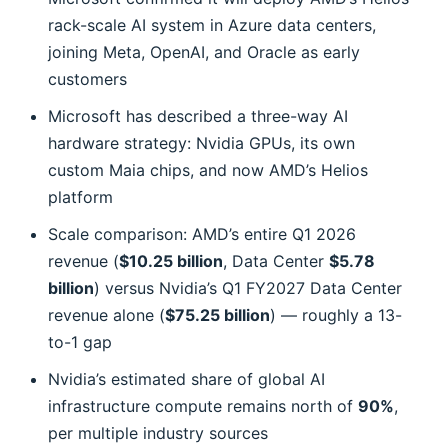
rack-scale AI system in Azure data centers,
joining Meta, OpenAI, and Oracle as early
customers
Microsoft has described a three-way AI
hardware strategy: Nvidia GPUs, its own
custom Maia chips, and now AMD’s Helios
platform
Scale comparison: AMD’s entire Q1 2026
revenue (
$10.25 billion
, Data Center
$5.78
billion
) versus Nvidia’s Q1 FY2027 Data Center
revenue alone (
$75.25 billion
) — roughly a 13-
to-1 gap
Nvidia’s estimated share of global AI
infrastructure compute remains north of
90%
,
per multiple industry sources