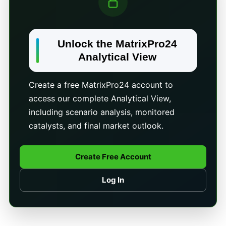
Unlock the MatrixPro24
Analytical View
Create a free MatrixPro24 account to
access our complete Analytical View,
including scenario analysis, monitored
catalysts, and final market outlook.
Create Free Account
Log In