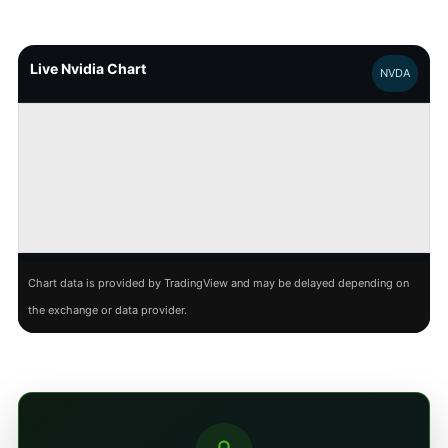
Live Nvidia Chart
NVDA
Chart data is provided by TradingView and may be delayed depending on
the exchange or data provider.