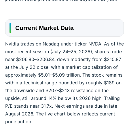
Current Market Data
Nvidia trades on Nasdaq under ticker NVDA. As of the
most recent session (July 24–25, 2026), shares trade
near $206.80–$206.84, down modestly from $210.87
at the July 22 close, with a market capitalization of
approximately $5.01–$5.09 trillion. The stock remains
within a technical range bounded by roughly $189 on
the downside and $207–$213 resistance on the
upside, still around 14% below its 2026 high. Trailing
P/E stands near 31.7x. Next earnings are due in late
August 2026. The live chart below reflects current
price action.