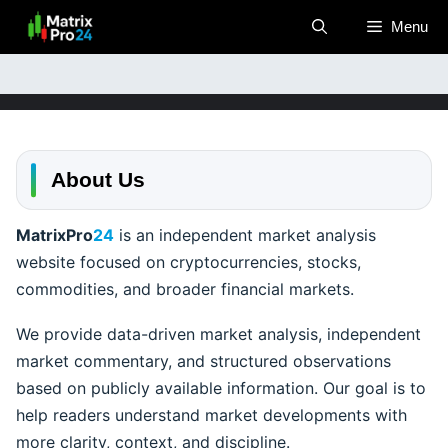
Skip
Menu
to
content
About Us
MatrixPro
24
is an independent market analysis
website focused on cryptocurrencies, stocks,
commodities, and broader financial markets.
We provide data-driven market analysis, independent
market commentary, and structured observations
based on publicly available information. Our goal is to
help readers understand market developments with
more clarity, context, and discipline.