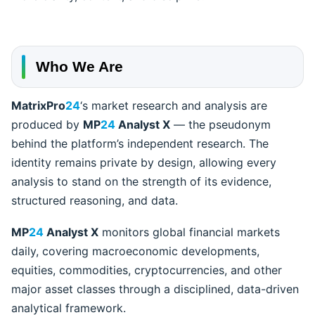
Who We Are
MatrixPro
24
‘s market research and analysis are
produced by
MP
24
Analyst X
— the pseudonym
behind the platform’s independent research. The
identity remains private by design, allowing every
analysis to stand on the strength of its evidence,
structured reasoning, and data.
MP
24
Analyst X
monitors global financial markets
daily, covering macroeconomic developments,
equities, commodities, cryptocurrencies, and other
major asset classes through a disciplined, data-driven
analytical framework.