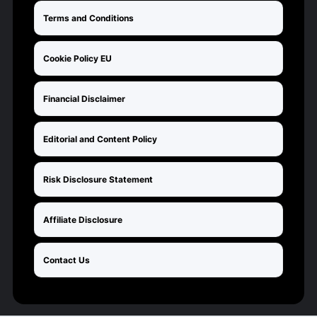
Terms and Conditions
Cookie Policy EU
Financial Disclaimer
Editorial and Content Policy
Risk Disclosure Statement
Affiliate Disclosure
Contact Us