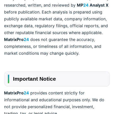
researched, written, and reviewed by
MP
24
Analyst X
before publication. Each analysis is prepared using
publicly available market data, company information,
exchange data, regulatory filings, official reports, and
other reputable financial sources where applicable.
MatrixPro
24
does not guarantee the accuracy,
completeness, or timeliness of all information, and
market conditions may change quickly.
Important Notice
MatrixPro
24
provides content strictly for
informational and educational purposes only. We do
not provide personalized financial, investment,
trading, tax, or legal advice.