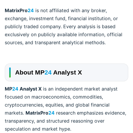
MatrixPro
24
is not affiliated with any broker,
exchange, investment fund, financial institution, or
publicly traded company. Every analysis is based
exclusively on publicly available information, official
sources, and transparent analytical methods.
About
MP
24
Analyst X
MP
24
Analyst X
is an independent market analyst
focused on macroeconomics, commodities,
cryptocurrencies, equities, and global financial
markets.
MatrixPro
24
research emphasizes evidence,
transparency, and structured reasoning over
speculation and market hype.