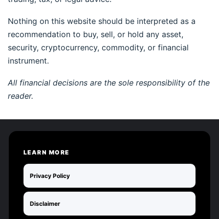
Nothing on this website should be interpreted as a
recommendation to buy, sell, or hold any asset,
security, cryptocurrency, commodity, or financial
instrument.
All financial decisions are the sole responsibility of the
reader.
LEARN MORE
Privacy Policy
Disclaimer