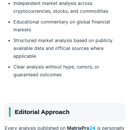
Independent market analysis across
cryptocurrencies, stocks, and commodities
Educational commentary on global financial
markets
Structured market analysis based on publicly
available data and official sources where
applicable
Clear analysis without hype, rumors, or
guaranteed outcomes
Editorial Approach
Every analysis published on
MatrixPro
24
is personally