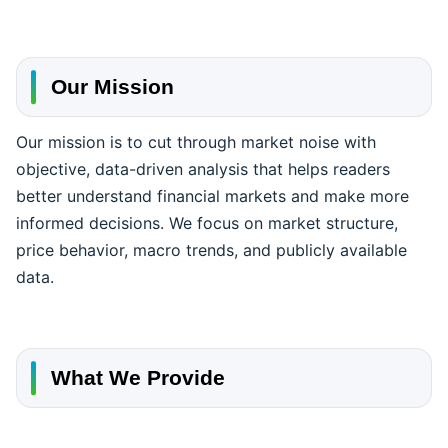
Our Mission
Our mission is to cut through market noise with
objective, data-driven analysis that helps readers
better understand financial markets and make more
informed decisions. We focus on market structure,
price behavior, macro trends, and publicly available
data.
What We Provide