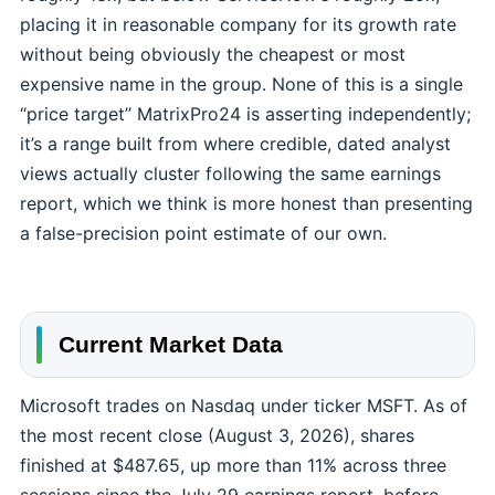
placing it in reasonable company for its growth rate
without being obviously the cheapest or most
expensive name in the group. None of this is a single
“price target” MatrixPro24 is asserting independently;
it’s a range built from where credible, dated analyst
views actually cluster following the same earnings
report, which we think is more honest than presenting
a false-precision point estimate of our own.
Current Market Data
Microsoft trades on Nasdaq under ticker MSFT. As of
the most recent close (August 3, 2026), shares
finished at $487.65, up more than 11% across three