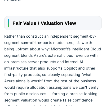
Fair Value / Valuation View
Rather than construct an independent segment-by-
segment sum-of-the-parts model here, it’s worth
being upfront about why: Microsoft’s Intelligent Cloud
segment blends Azure’s external cloud revenue with
on-premises server products and internal AI
infrastructure that also supports Copilot and other
first-party products, so cleanly separating “what
Azure alone is worth” from the rest of the business
would require allocation assumptions we can’t verify
from public disclosures — forcing a precise-looking
segment valuation would create false confidence