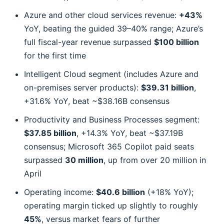
Azure and other cloud services revenue:
+43%
YoY, beating the guided 39–40% range; Azure’s
full fiscal-year revenue surpassed
$100 billion
for the first time
Intelligent Cloud segment (includes Azure and
on-premises server products):
$39.31 billion
,
+31.6% YoY, beat ~$38.16B consensus
Productivity and Business Processes segment:
$37.85 billion
, +14.3% YoY, beat ~$37.19B
consensus; Microsoft 365 Copilot paid seats
surpassed
30 million
, up from over 20 million in
April
Operating income:
$40.6 billion
(+18% YoY);
operating margin ticked up slightly to roughly
45%
, versus market fears of further