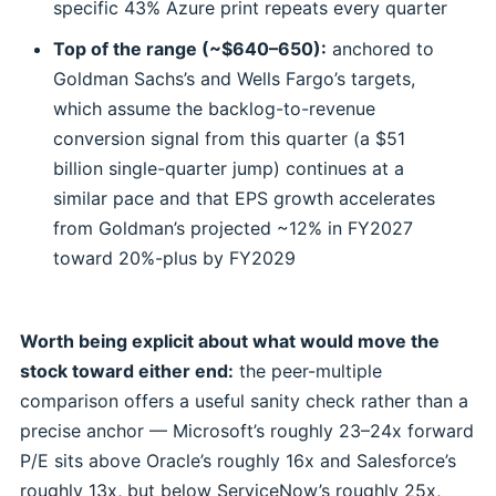
specific 43% Azure print repeats every quarter
Top of the range (~$640–650):
anchored to
Goldman Sachs’s and Wells Fargo’s targets,
which assume the backlog-to-revenue
conversion signal from this quarter (a $51
billion single-quarter jump) continues at a
similar pace and that EPS growth accelerates
from Goldman’s projected ~12% in FY2027
toward 20%-plus by FY2029
Worth being explicit about what would move the
stock toward either end:
the peer-multiple
comparison offers a useful sanity check rather than a
precise anchor — Microsoft’s roughly 23–24x forward
P/E sits above Oracle’s roughly 16x and Salesforce’s
roughly 13x, but below ServiceNow’s roughly 25x,