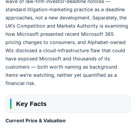
wave of law-firm investor-deadline notices —
standard litigation-marketing practice as a deadline
approaches, not a new development. Separately, the
UK’s Competition and Markets Authority is examining
how Microsoft presented recent Microsoft 365
pricing changes to consumers, and Alphabet-owned
Wiz disclosed a cloud-infrastructure flaw that could
have exposed Microsoft and thousands of its
customers — both worth naming as background
items we’re watching, neither yet quantified as a
financial risk.
Key Facts
Current Price & Valuation