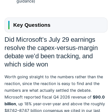
guidance)
Key Questions
Did Microsoft’s July 29 earnings
resolve the capex-versus-margin
debate we’d been tracking, and
which side won
Worth going straight to the numbers rather than the
reaction, since the reaction is easy to find and the
numbers are what actually settled the debate.
Microsoft reported fiscal Q4 2026 revenue of
$90.0
billion
, up 18% year-over-year and above the roughly
$87.62–87.67 billion consensus we cited in our last