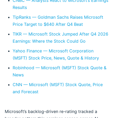
CNBC — Analysts React to Microsoft’s Earnings
Results
TipRanks — Goldman Sachs Raises Microsoft
Price Target to $640 After Q4 Beat
TIKR — Microsoft Stock Jumped After Q4 2026
Earnings: Where the Stock Could Go
Yahoo Finance — Microsoft Corporation
(MSFT) Stock Price, News, Quote & History
Robinhood — Microsoft (MSFT) Stock Quote &
News
CNN — Microsoft (MSFT) Stock Quote, Price
and Forecast
Microsoft’s backlog-driven re-rating tracked a