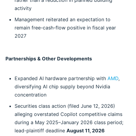
rather than a reduction in planned building
activity
Management reiterated an expectation to
remain free-cash-flow positive in fiscal year
2027
Partnerships & Other Developments
Expanded AI hardware partnership with
AMD
,
diversifying AI chip supply beyond Nvidia
concentration
Securities class action (filed June 12, 2026)
alleging overstated Copilot competitive claims
during a May 2025–January 2026 class period;
lead-plaintiff deadline
August 11, 2026