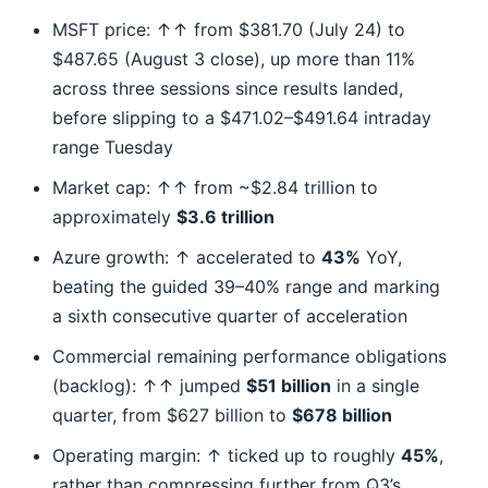
MSFT price: ↑↑ from $381.70 (July 24) to
$487.65 (August 3 close), up more than 11%
across three sessions since results landed,
before slipping to a $471.02–$491.64 intraday
range Tuesday
Market cap: ↑↑ from ~$2.84 trillion to
approximately
$3.6 trillion
Azure growth: ↑ accelerated to
43%
YoY,
beating the guided 39–40% range and marking
a sixth consecutive quarter of acceleration
Commercial remaining performance obligations
(backlog): ↑↑ jumped
$51 billion
in a single
quarter, from $627 billion to
$678 billion
Operating margin: ↑ ticked up to roughly
45%
,
rather than compressing further from Q3’s