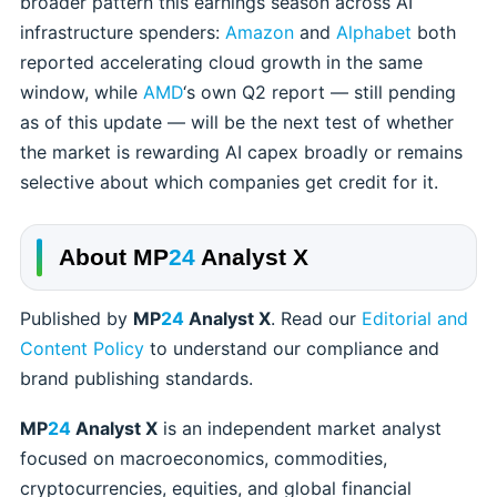
broader pattern this earnings season across AI
infrastructure spenders:
Amazon
and
Alphabet
both
reported accelerating cloud growth in the same
window, while
AMD
‘s own Q2 report — still pending
as of this update — will be the next test of whether
the market is rewarding AI capex broadly or remains
selective about which companies get credit for it.
About
MP
24
Analyst X
Published by
MP
24
Analyst X
. Read our
Editorial and
Content Policy
to understand our compliance and
brand publishing standards.
MP
24
Analyst X
is an independent market analyst
focused on macroeconomics, commodities,
cryptocurrencies, equities, and global financial