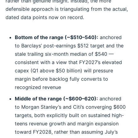
rather than genuine insight. Instead, the more
defensible approach is triangulating from the actual,
dated data points now on record.
Bottom of the range (~$510–540):
anchored
to Barclays’ post-earnings $512 target and the
stale trailing six-month median of $540 —
consistent with a view that FY2027’s elevated
capex (Q1 above $50 billion) will pressure
margin before backlog fully converts to
recognized revenue
Middle of the range (~$600–620):
anchored
to Morgan Stanley’s and Citi’s converging $600
targets, both explicitly built on sustained high-
teens revenue growth and margin expansion
toward FY2028, rather than assuming July’s