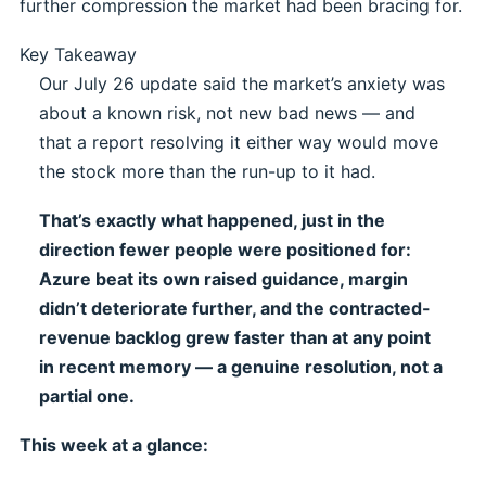
further compression the market had been bracing for.
Key Takeaway
Our July 26 update said the market’s anxiety was
about a known risk, not new bad news — and
that a report resolving it either way would move
the stock more than the run-up to it had.
That’s exactly what happened, just in the
direction fewer people were positioned for:
Azure beat its own raised guidance, margin
didn’t deteriorate further, and the contracted-
revenue backlog grew faster than at any point
in recent memory — a genuine resolution, not a
partial one.
This week at a glance: