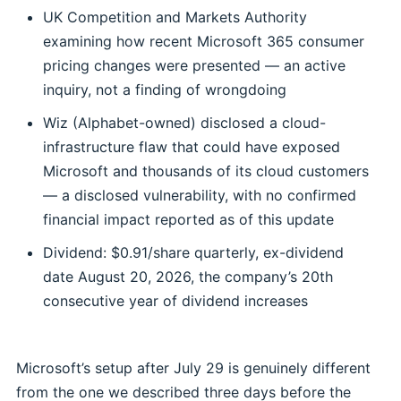
UK Competition and Markets Authority
examining how recent Microsoft 365 consumer
pricing changes were presented — an active
inquiry, not a finding of wrongdoing
Wiz (Alphabet-owned) disclosed a cloud-
infrastructure flaw that could have exposed
Microsoft and thousands of its cloud customers
— a disclosed vulnerability, with no confirmed
financial impact reported as of this update
Dividend: $0.91/share quarterly, ex-dividend
date August 20, 2026, the company’s 20th
consecutive year of dividend increases
Microsoft’s setup after July 29 is genuinely different
from the one we described three days before the