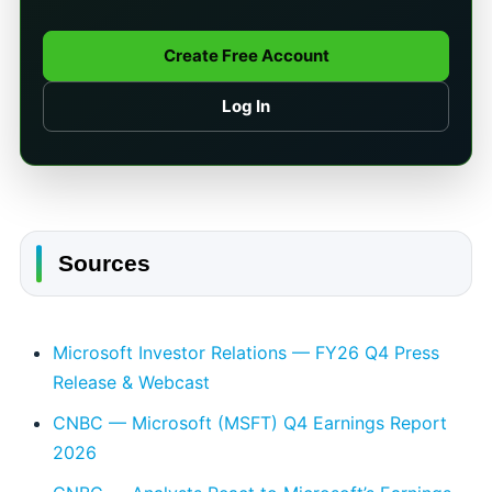
Create Free Account
Log In
Sources
Microsoft Investor Relations — FY26 Q4 Press
Release & Webcast
CNBC — Microsoft (MSFT) Q4 Earnings Report
2026