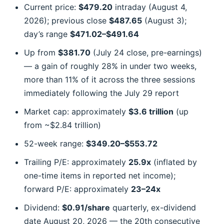
Current price:
$479.20
intraday (August 4,
2026); previous close
$487.65
(August 3);
day’s range
$471.02–$491.64
Up from
$381.70
(July 24 close, pre-earnings)
— a gain of roughly 28% in under two weeks,
more than 11% of it across the three sessions
immediately following the July 29 report
Market cap: approximately
$3.6 trillion
(up
from ~$2.84 trillion)
52-week range:
$349.20–$553.72
Trailing P/E: approximately
25.9x
(inflated by
one-time items in reported net income);
forward P/E: approximately
23–24x
Dividend:
$0.91/share
quarterly, ex-dividend
date August 20, 2026 — the 20th consecutive