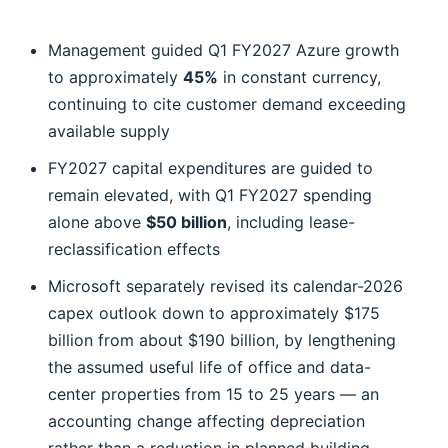
Management guided Q1 FY2027 Azure growth
to approximately
45%
in constant currency,
continuing to cite customer demand exceeding
available supply
FY2027 capital expenditures are guided to
remain elevated, with Q1 FY2027 spending
alone above
$50 billion
, including lease-
reclassification effects
Microsoft separately revised its calendar-2026
capex outlook down to approximately $175
billion from about $190 billion, by lengthening
the assumed useful life of office and data-
center properties from 15 to 25 years — an
accounting change affecting depreciation