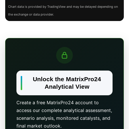
Chart data is provided by TradingView and may be delayed depending on
the exchange or data provider.
Unlock the MatrixPro24
Analytical View
Create a free MatrixPro24 account to
access our complete analytical assessment,
scenario analysis, monitored catalysts, and
final market outlook.