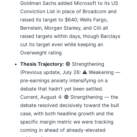
Goldman Sachs added Microsoft to its US
Conviction List in place of Broadcom and
raised its target to $640; Wells Fargo,
Bernstein, Morgan Stanley, and Citi all
raised targets within days, though Barclays
cut its target even while keeping an
Overweight rating
Thesis Trajectory:
🟢 Strengthening
(Previous update, July 26: ⚠️ Weakening —
pre-earnings anxiety intensifying on a
debate that hadn’t yet been settled.
Current, August 4: 🟢 Strengthening — the
debate resolved decisively toward the bull
case, with both headline growth and the
specific margin metric we were tracking
coming in ahead of already-elevated