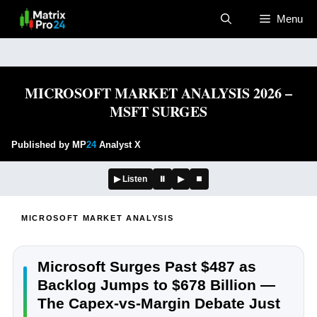
Skip
Menu
to
content
MICROSOFT MARKET ANALYSIS 2026 –
MSFT SURGES
Published by MP
24
Analyst X
▶ Listen
⏸
▶
⏹
MICROSOFT MARKET ANALYSIS
Microsoft Surges Past $487 as
Backlog Jumps to $678 Billion —
The Capex-vs-Margin Debate Just