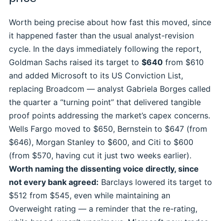
Worth being precise about how fast this moved, since
it happened faster than the usual analyst-revision
cycle. In the days immediately following the report,
Goldman Sachs raised its target to
$640
from $610
and added Microsoft to its US Conviction List,
replacing Broadcom — analyst Gabriela Borges called
the quarter a “turning point” that delivered tangible
proof points addressing the market’s capex concerns.
Wells Fargo moved to $650, Bernstein to $647 (from
$646), Morgan Stanley to $600, and Citi to $600
(from $570, having cut it just two weeks earlier).
Worth naming the dissenting voice directly, since
not every bank agreed:
Barclays lowered its target to
$512 from $545, even while maintaining an
Overweight rating — a reminder that the re-rating,