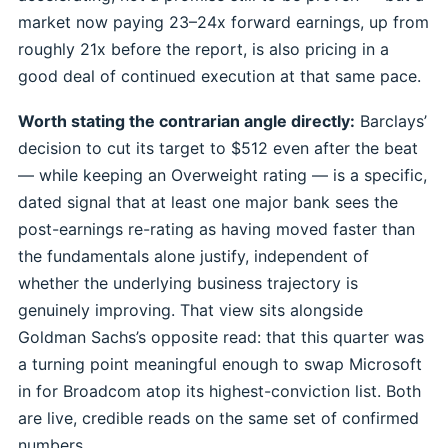
market now paying 23–24x forward earnings, up from
roughly 21x before the report, is also pricing in a
good deal of continued execution at that same pace.
Worth stating the contrarian angle directly:
Barclays’
decision to cut its target to $512 even after the beat
— while keeping an Overweight rating — is a specific,
dated signal that at least one major bank sees the
post-earnings re-rating as having moved faster than
the fundamentals alone justify, independent of
whether the underlying business trajectory is
genuinely improving. That view sits alongside
Goldman Sachs’s opposite read: that this quarter was
a turning point meaningful enough to swap Microsoft
in for Broadcom atop its highest-conviction list. Both
are live, credible reads on the same set of confirmed
numbers.