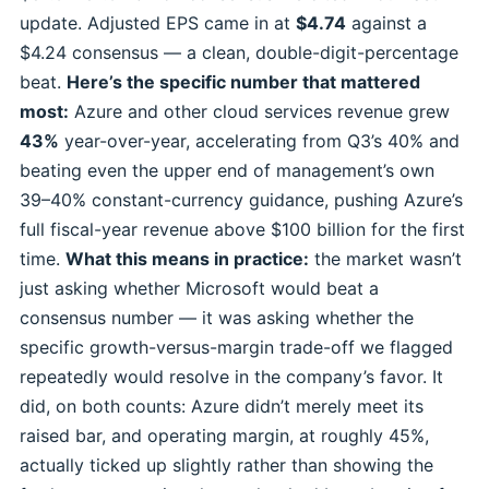
update. Adjusted EPS came in at
$4.74
against a
$4.24 consensus — a clean, double-digit-percentage
beat.
Here’s the specific number that mattered
most:
Azure and other cloud services revenue grew
43%
year-over-year, accelerating from Q3’s 40% and
beating even the upper end of management’s own
39–40% constant-currency guidance, pushing Azure’s
full fiscal-year revenue above $100 billion for the first
time.
What this means in practice:
the market wasn’t
just asking whether Microsoft would beat a
consensus number — it was asking whether the
specific growth-versus-margin trade-off we flagged
repeatedly would resolve in the company’s favor. It
did, on both counts: Azure didn’t merely meet its
raised bar, and operating margin, at roughly 45%,
actually ticked up slightly rather than showing the