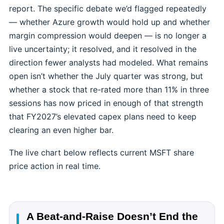
report. The specific debate we’d flagged repeatedly
— whether Azure growth would hold up and whether
margin compression would deepen — is no longer a
live uncertainty; it resolved, and it resolved in the
direction fewer analysts had modeled. What remains
open isn’t whether the July quarter was strong, but
whether a stock that re-rated more than 11% in three
sessions has now priced in enough of that strength
that FY2027’s elevated capex plans need to keep
clearing an even higher bar.
The live chart below reflects current MSFT share
price action in real time.
A Beat-and-Raise Doesn’t End the