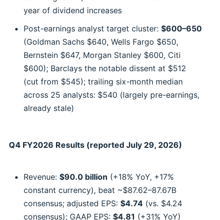
year of dividend increases
Post-earnings analyst target cluster:
$600–650
(Goldman Sachs $640, Wells Fargo $650,
Bernstein $647, Morgan Stanley $600, Citi
$600); Barclays the notable dissent at $512
(cut from $545); trailing six-month median
across 25 analysts: $540 (largely pre-earnings,
already stale)
Q4 FY2026 Results (reported July 29, 2026)
Revenue:
$90.0 billion
(+18% YoY, +17%
constant currency), beat ~$87.62–87.67B
consensus; adjusted EPS:
$4.74
(vs. $4.24
consensus); GAAP EPS:
$4.81
(+31% YoY)