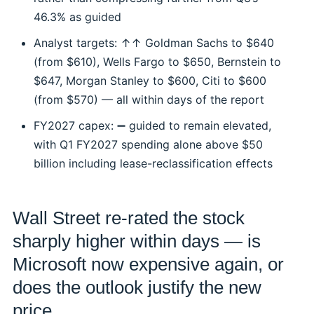
46.3% as guided
Analyst targets: ↑↑ Goldman Sachs to $640
(from $610), Wells Fargo to $650, Bernstein to
$647, Morgan Stanley to $600, Citi to $600
(from $570) — all within days of the report
FY2027 capex: ➖ guided to remain elevated,
with Q1 FY2027 spending alone above $50
billion including lease-reclassification effects
Wall Street re-rated the stock
sharply higher within days — is
Microsoft now expensive again, or
does the outlook justify the new
price