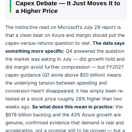
Capex Debate — It Just Moves It to
a Higher Price
The instinctive read on Microsoft’s July 29 report is
that a clean beat on Azure and margin should put the
capex-versus-returns question to rest.
The data says
something more specific:
Q4 answered the question
the market was asking in July — did growth hold and
did margin avoid further compression — but FY2027
capex guidance (Q1 alone above $50 billion) means
the underlying tension between spending and
conversion hasn’t disappeared, it has simply been re-
tested at a stock price roughly 28% higher than two
weeks ago.
So what does this mean in practice:
the
$678 billion backlog and the 43% Azure growth are
genuine, confirmed evidence that demand is real and
accelerating, not a promise still to be proven — but a