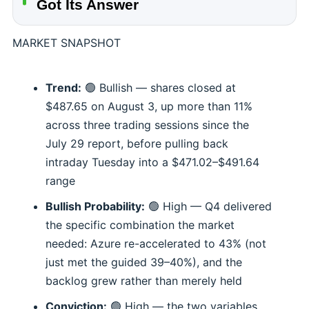
Got Its Answer
MARKET SNAPSHOT
Trend:
🟢 Bullish — shares closed at
$487.65 on August 3, up more than 11%
across three trading sessions since the
July 29 report, before pulling back
intraday Tuesday into a $471.02–$491.64
range
Bullish Probability:
🟢 High — Q4 delivered
the specific combination the market
needed: Azure re-accelerated to 43% (not
just met the guided 39–40%), and the
backlog grew rather than merely held
Conviction:
🟢 High — the two variables