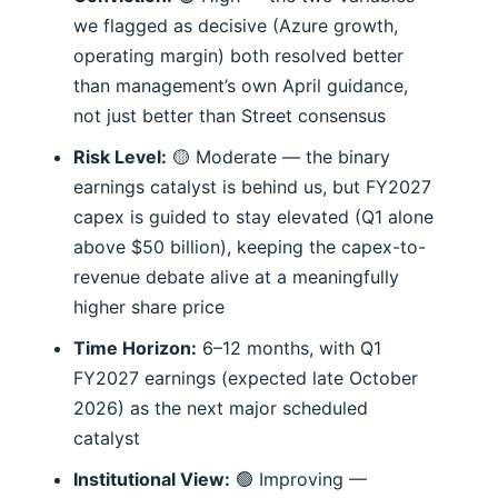
we flagged as decisive (Azure growth,
operating margin) both resolved better
than management’s own April guidance,
not just better than Street consensus
Risk Level:
🟡 Moderate — the binary
earnings catalyst is behind us, but FY2027
capex is guided to stay elevated (Q1 alone
above $50 billion), keeping the capex-to-
revenue debate alive at a meaningfully
higher share price
Time Horizon:
6–12 months, with Q1
FY2027 earnings (expected late October
2026) as the next major scheduled
catalyst
Institutional View:
🟢 Improving —