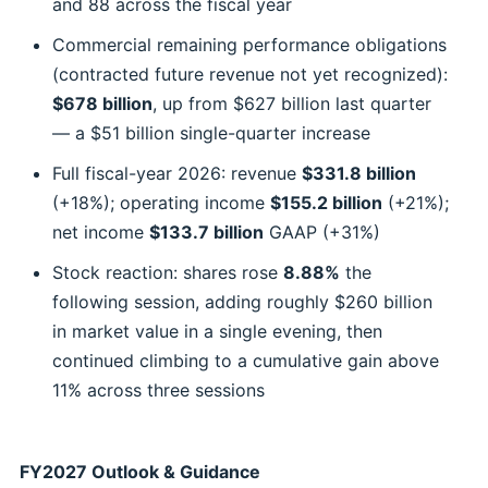
and 88 across the fiscal year
Commercial remaining performance obligations
(contracted future revenue not yet recognized):
$678 billion
, up from $627 billion last quarter
— a $51 billion single-quarter increase
Full fiscal-year 2026: revenue
$331.8 billion
(+18%); operating income
$155.2 billion
(+21%);
net income
$133.7 billion
GAAP (+31%)
Stock reaction: shares rose
8.88%
the
following session, adding roughly $260 billion
in market value in a single evening, then
continued climbing to a cumulative gain above
11% across three sessions
FY2027 Outlook & Guidance