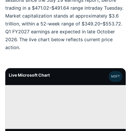
sessions since the July 29 earnings report, before
trading in a $471.02–$491.64 range intraday Tuesday.
Market capitalization stands at approximately $3.6
trillion, within a 52-week range of $349.20–$553.72.
Q1 FY2027 earnings are expected in late October
2026. The live chart below reflects current price
action.
Live Microsoft Chart
MSFT