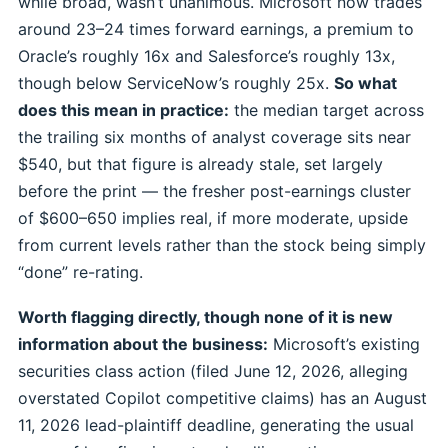
while broad, wasn’t unanimous. Microsoft now trades
around 23–24 times forward earnings, a premium to
Oracle’s roughly 16x and Salesforce’s roughly 13x,
though below ServiceNow’s roughly 25x.
So what
does this mean in practice:
the median target across
the trailing six months of analyst coverage sits near
$540, but that figure is already stale, set largely
before the print — the fresher post-earnings cluster
of $600–650 implies real, if more moderate, upside
from current levels rather than the stock being simply
“done” re-rating.
Worth flagging directly, though none of it is new
information about the business:
Microsoft’s existing
securities class action (filed June 12, 2026, alleging
overstated Copilot competitive claims) has an August
11, 2026 lead-plaintiff deadline, generating the usual