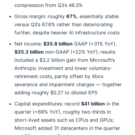
compression from Q3’s 46.3%
Gross margin: roughly
67%
, essentially stable
versus Q3’s 67.6% rather than deteriorating
further, despite heavier AI infrastructure costs
Net income:
$35.8 billion
GAAP (+31% YoY),
$35.3 billion
non-GAAP (+22% YoY); results
included a $3.2 billion gain from Microsoft’s
Anthropic investment and lower voluntary-
retirement costs, partly offset by Xbox
severance and impairment charges — together
adding roughly $0.27 to diluted EPS
Capital expenditures: record
$41 billion
in the
quarter (+69% YoY), roughly two-thirds in
short-lived assets such as CPUs and GPUs;
Microsoft added 31 datacenters in the quarter