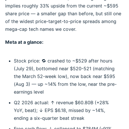
implies roughly 33% upside from the current ~$595
share price — a smaller gap than before, but still one
of the widest price-target-to-price spreads among
mega-cap tech names we cover.
Meta at a glance:
Stock price: 🔁 crashed to ~$529 after hours
(July 29), bottomed near $520-521 (matching
the March 52-week low), now back near $595
(Aug 3) — up ~14% from the low, near the pre-
earnings level
Q2 2026 actual: ↑ revenue $60.80B (+28%
YoY, beat); ↓ EPS $6.18, missed by ~14%,
ending a six-quarter beat streak
Free cash flow: ↓ collapsed to $784M (-91%