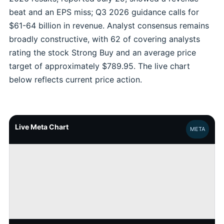
beat and an EPS miss; Q3 2026 guidance calls for
$61-64 billion in revenue. Analyst consensus remains
broadly constructive, with 62 of covering analysts
rating the stock Strong Buy and an average price
target of approximately $789.95. The live chart
below reflects current price action.
Live Meta Chart
META