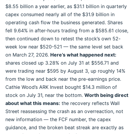
$8.55 billion a year earlier, as $31.1 billion in quarterly
capex consumed nearly all of the $31.9 billion in
operating cash flow the business generated. Shares
fell 9.64% in after-hours trading from a $585.61 close,
then continued down to retest the stock’s own 52-
week low near $520-521 — the same level set back
on March 27, 2026.
Here’s what happened next:
shares closed up 3.28% on July 31 at $556.71 and
were trading near $595 by August 3, up roughly 14%
from the low and back near the pre-earnings price.
Cathie Wood’s ARK Invest bought $14.3 million of
stock on July 31, near the bottom.
Worth being direct
about what this means:
the recovery reflects Wall
Street reassessing the crash as an overreaction, not
new information — the FCF number, the capex
guidance, and the broken beat streak are exactly as