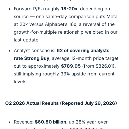
Forward P/E: roughly
18-20x
, depending on
source — one same-day comparison puts Meta
at 20x versus Alphabet’s 16x, a reversal of the
growth-for-multiple relationship we cited in our
last update
Analyst consensus:
62 of covering analysts
rate Strong Buy
; average 12-month price target
cut to approximately
$789.95
(from $826.01),
still implying roughly 33% upside from current
levels
Q2 2026 Actual Results (Reported July 29, 2026)
Revenue:
$60.80 billion
, up 28% year-over-