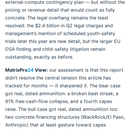
external-compute contingency plan — but without the
pricing or revenue detail that would count as fully
concrete. The legal overhang remains the least
resolved: the $2.4 billion in Q2 legal charges and
management’s mention of scheduled youth-safety
trials later this year are new detail, but the larger EU
DSA finding and child-safety litigation remain
outstanding, exactly as before.
MatrixPro
24
View:
our assessment is that this report
didn’t resolve the central tension this article has
tracked for months — it sharpened it. The bear case
got real, dated ammunition: a broken beat streak, a
91% free-cash-flow collapse, and a fourth capex
raise. The bull case got real, dated ammunition too:
two concrete financing structures (BlackRock/El Paso,
Anthropic) that at least gesture toward capex