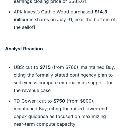
earnings closing price of $585.61
ARK Invest’s Cathie Wood purchased
$14.3
million
in shares on July 31, near the bottom of
the selloff
Analyst Reaction
UBS: cut to
$715
(from $766), maintained Buy,
citing the formally stated contingency plan to
sell excess compute externally as support for
the revenue case
TD Cowen: cut to
$750
(from $800),
maintained Buy, citing the raised lower-end
capex guidance as focused on maximizing
near-term compute capacity