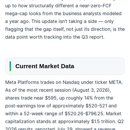
up to how structurally different a near-zero-FCF
mega-cap looks from the business analysts modeled
a year ago. This update isn’t taking a side — only
flagging that the gap itself, not just its direction, is the
data point worth tracking into the Q3 report.
Current Market Data
Meta Platforms trades on Nasdaq under ticker META.
As of the most recent session (August 3, 2026),
shares trade near $595, up roughly 14% from the
post-earnings low of approximately $520-521 and
within a 52-week range of $520.26-$796.25. Market
capitalization stands at approximately $1.5 trillion. Q2
2026 results, reported July 29, showed a revenue