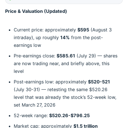
Price & Valuation (Updated)
Current price: approximately
$595
(August 3
intraday), up roughly
14%
from the post-
earnings low
Pre-earnings close:
$585.61
(July 29) — shares
are now trading near, and briefly above, this
level
Post-earnings low: approximately
$520-521
(July 30-31) — retesting the same $520.26
level that was already the stock’s 52-week low,
set March 27, 2026
52-week range:
$520.26-$796.25
Market cap: approximately
$1.5 trillion