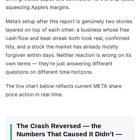
squeezing Apple’s margins.
Meta’s setup after this report is genuinely two stories
layered on top of each other: a business whose free
cash flow and beat streak both took real, confirmed
hits, and a stock the market has already mostly
forgiven within days. Neither reaction is wrong on its
own terms — they’re just answering different
questions on different time horizons.
The live chart below reflects current META share
price action in real time.
The Crash Reversed — the
Numbers That Caused It Didn’t —