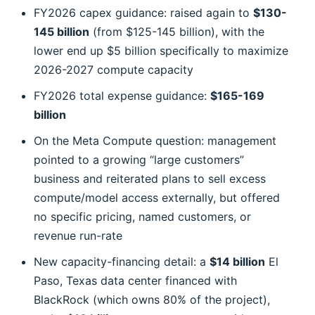
FY2026 capex guidance: raised again to
$130-
145 billion
(from $125-145 billion), with the
lower end up $5 billion specifically to maximize
2026-2027 compute capacity
FY2026 total expense guidance:
$165-169
billion
On the Meta Compute question: management
pointed to a growing “large customers”
business and reiterated plans to sell excess
compute/model access externally, but offered
no specific pricing, named customers, or
revenue run-rate
New capacity-financing detail: a
$14 billion
El
Paso, Texas data center financed with
BlackRock (which owns 80% of the project),