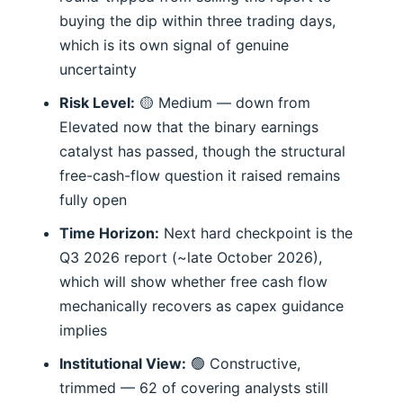
buying the dip within three trading days,
which is its own signal of genuine
uncertainty
Risk Level:
🟡 Medium — down from
Elevated now that the binary earnings
catalyst has passed, though the structural
free-cash-flow question it raised remains
fully open
Time Horizon:
Next hard checkpoint is the
Q3 2026 report (~late October 2026),
which will show whether free cash flow
mechanically recovers as capex guidance
implies
Institutional View:
🟢 Constructive,
trimmed — 62 of covering analysts still