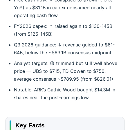
YoY) as $31.1B in capex consumed nearly all
operating cash flow
FY2026 capex: ↑ raised again to $130-145B
(from $125-145B)
Q3 2026 guidance: ↓ revenue guided to $61-
64B, below the ~$63.1B consensus midpoint
Analyst targets: 🟡 trimmed but still well above
price — UBS to $715, TD Cowen to $750,
average consensus ~$789.95 (from $826.01)
Notable: ARK’s Cathie Wood bought $14.3M in
shares near the post-earnings low
Key Facts