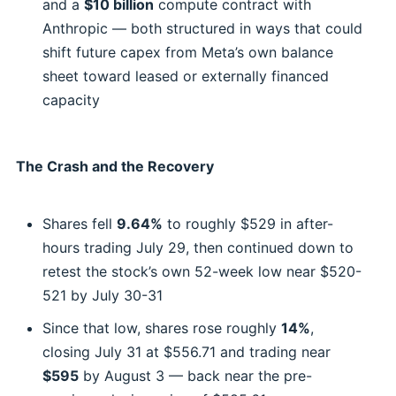
and a
$10 billion
compute contract with
Anthropic — both structured in ways that could
shift future capex from Meta’s own balance
sheet toward leased or externally financed
capacity
The Crash and the Recovery
Shares fell
9.64%
to roughly $529 in after-
hours trading July 29, then continued down to
retest the stock’s own 52-week low near $520-
521 by July 30-31
Since that low, shares rose roughly
14%
,
closing July 31 at $556.71 and trading near
$595
by August 3 — back near the pre-