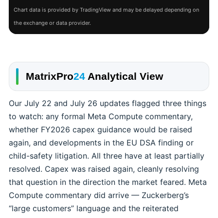
Chart data is provided by TradingView and may be delayed depending on
the exchange or data provider.
MatrixPro
24
Analytical View
Our July 22 and July 26 updates flagged three things
to watch: any formal Meta Compute commentary,
whether FY2026 capex guidance would be raised
again, and developments in the EU DSA finding or
child-safety litigation. All three have at least partially
resolved. Capex was raised again, cleanly resolving
that question in the direction the market feared. Meta
Compute commentary did arrive — Zuckerberg’s
“large customers” language and the reiterated