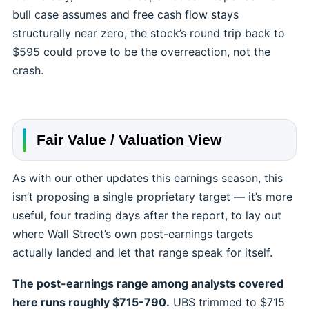
bull case assumes and free cash flow stays
structurally near zero, the stock’s round trip back to
$595 could prove to be the overreaction, not the
crash.
Fair Value / Valuation View
As with our other updates this earnings season, this
isn’t proposing a single proprietary target — it’s more
useful, four trading days after the report, to lay out
where Wall Street’s own post-earnings targets
actually landed and let that range speak for itself.
The post-earnings range among analysts covered
here runs roughly $715-790.
UBS trimmed to $715