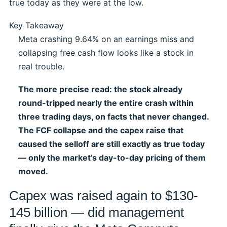
true today as they were at the low.
Key Takeaway
Meta crashing 9.64% on an earnings miss and
collapsing free cash flow looks like a stock in
real trouble.
The more precise read: the stock already
round-tripped nearly the entire crash within
three trading days, on facts that never changed.
The FCF collapse and the capex raise that
caused the selloff are still exactly as true today
— only the market’s day-to-day pricing of them
moved.
Capex was raised again to $130-
145 billion — did management