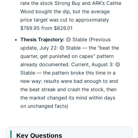
rate the stock Strong Buy and ARK’s Cathie
Wood bought the dip, but the average
price target was cut to approximately
$789.95 from $826.01
Thesis Trajectory:
🟡 Stable (Previous
update, July 22: 🟡 Stable — the “beat the
quarter, get punished on capex” pattern
already documented. Current, August 3: 🟡
Stable — the pattern broke this time in a
new way: results were bad enough to end
the beat streak and crash the stock, then
the market changed its mind within days
on unchanged facts)
Key Questions