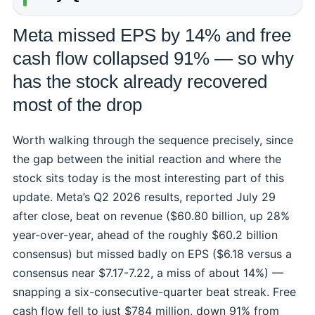
Meta missed EPS by 14% and free
cash flow collapsed 91% — so why
has the stock already recovered
most of the drop
Worth walking through the sequence precisely, since
the gap between the initial reaction and where the
stock sits today is the most interesting part of this
update. Meta’s Q2 2026 results, reported July 29
after close, beat on revenue ($60.80 billion, up 28%
year-over-year, ahead of the roughly $60.2 billion
consensus) but missed badly on EPS ($6.18 versus a
consensus near $7.17-7.22, a miss of about 14%) —
snapping a six-consecutive-quarter beat streak. Free
cash flow fell to just $784 million, down 91% from