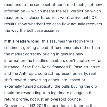
reactions to the same set of confirmed facts, not new
information — which means the real verdict on which
reaction was closer to correct won’t arrive until Q3
results show whether free cash flow actually recovers
the way the bull case assumes.
If this reads wrong:
this assumes the recovery is
sentiment getting ahead of fundamentals rather than
the market correctly pricing in genuine new
information the headline numbers don’t capture — for
instance, if the BlackRock-financed El Paso structure
and the Anthropic contract represent an early, real
shift toward converting capex into leased or
externally funded capacity, the bulls buying the dip
could be responding to a legitimate change in the
return profile, not just an oversold bounce.
Conversely, if H2 2026 capex doesn’t taper as the