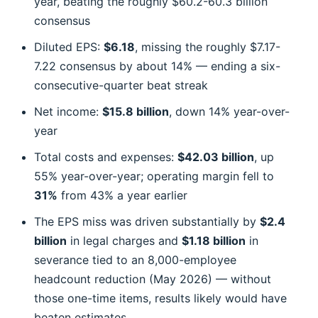
year, beating the roughly $60.2-60.3 billion
consensus
Diluted EPS:
$6.18
, missing the roughly $7.17-
7.22 consensus by about 14% — ending a six-
consecutive-quarter beat streak
Net income:
$15.8 billion
, down 14% year-over-
year
Total costs and expenses:
$42.03 billion
, up
55% year-over-year; operating margin fell to
31%
from 43% a year earlier
The EPS miss was driven substantially by
$2.4
billion
in legal charges and
$1.18 billion
in
severance tied to an 8,000-employee
headcount reduction (May 2026) — without
those one-time items, results likely would have
beaten estimates