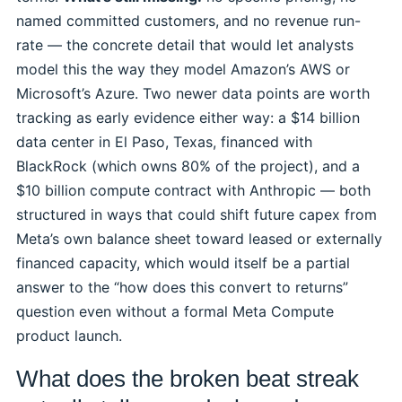
named committed customers, and no revenue run-
rate — the concrete detail that would let analysts
model this the way they model Amazon’s AWS or
Microsoft’s Azure. Two newer data points are worth
tracking as early evidence either way: a $14 billion
data center in El Paso, Texas, financed with
BlackRock (which owns 80% of the project), and a
$10 billion compute contract with Anthropic — both
structured in ways that could shift future capex from
Meta’s own balance sheet toward leased or externally
financed capacity, which would itself be a partial
answer to the “how does this convert to returns”
question even without a formal Meta Compute
product launch.
What does the broken beat streak