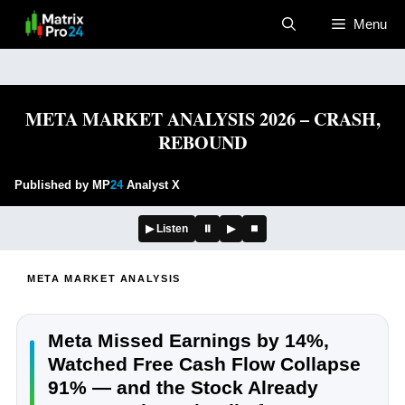
Skip
Menu
to
content
META MARKET ANALYSIS 2026 – CRASH,
REBOUND
Published by MP
24
Analyst X
▶ Listen
⏸
▶
⏹
META MARKET ANALYSIS
Meta Missed Earnings by 14%,
Watched Free Cash Flow Collapse
91% — and the Stock Already