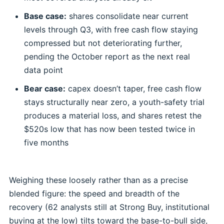
Base case:
shares consolidate near current
levels through Q3, with free cash flow staying
compressed but not deteriorating further,
pending the October report as the next real
data point
Bear case:
capex doesn’t taper, free cash flow
stays structurally near zero, a youth-safety trial
produces a material loss, and shares retest the
$520s low that has now been tested twice in
five months
Weighing these loosely rather than as a precise
blended figure: the speed and breadth of the
recovery (62 analysts still at Strong Buy, institutional
buying at the low) tilts toward the base-to-bull side,