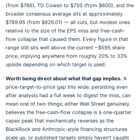
(from $766), TD Cowen to $750 (from $800), and the
broader consensus average sits at approximately
$789.95 (from $826.01) — all cuts, but modest ones
relative to the size of the EPS miss and free-cash-
flow collapse that caused them. Every figure in that
range still sits well above the current ~$595 share
price, implying anywhere from roughly 20% to 33%
upside depending on which target is used.
Worth being direct about what that gap implies.
A
price-target-to-price gap this wide, persisting even
after analysts had a full week to digest the miss, can
mean one of two things: either Wall Street genuinely
believes the free-cash-flow collapse is a one-quarter
capex peak that mechanically reverses as the
BlackRock and Anthropic-style financing structures
scale up, or published targets simply haven’t caught