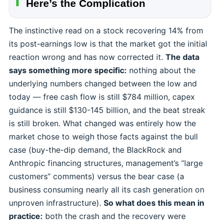
Here’s the Complication
The instinctive read on a stock recovering 14% from
its post-earnings low is that the market got the initial
reaction wrong and has now corrected it.
The data
says something more specific:
nothing about the
underlying numbers changed between the low and
today — free cash flow is still $784 million, capex
guidance is still $130-145 billion, and the beat streak
is still broken. What changed was entirely how the
market chose to weigh those facts against the bull
case (buy-the-dip demand, the BlackRock and
Anthropic financing structures, management’s “large
customers” comments) versus the bear case (a
business consuming nearly all its cash generation on
unproven infrastructure).
So what does this mean in
practice:
both the crash and the recovery were