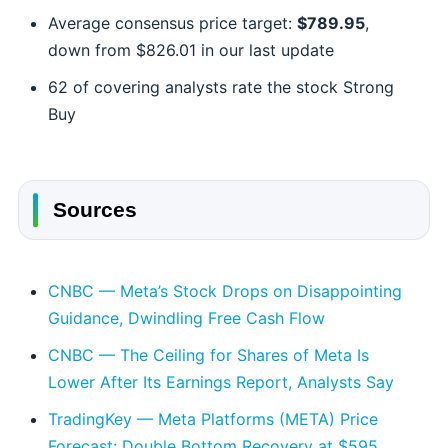
Average consensus price target:
$789.95
,
down from $826.01 in our last update
62 of covering analysts rate the stock Strong
Buy
Sources
CNBC — Meta’s Stock Drops on Disappointing
Guidance, Dwindling Free Cash Flow
CNBC — The Ceiling for Shares of Meta Is
Lower After Its Earnings Report, Analysts Say
TradingKey — Meta Platforms (META) Price
Forecast: Double Bottom Recovery at $595