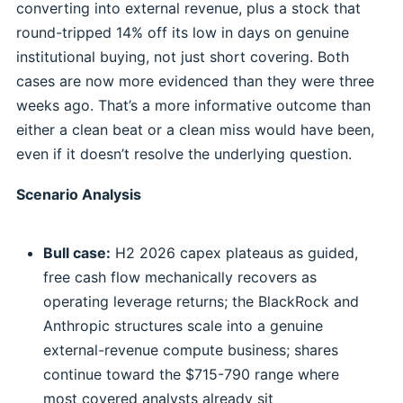
converting into external revenue, plus a stock that
round-tripped 14% off its low in days on genuine
institutional buying, not just short covering. Both
cases are now more evidenced than they were three
weeks ago. That’s a more informative outcome than
either a clean beat or a clean miss would have been,
even if it doesn’t resolve the underlying question.
Scenario Analysis
Bull case:
H2 2026 capex plateaus as guided,
free cash flow mechanically recovers as
operating leverage returns; the BlackRock and
Anthropic structures scale into a genuine
external-revenue compute business; shares
continue toward the $715-790 range where
most covered analysts already sit