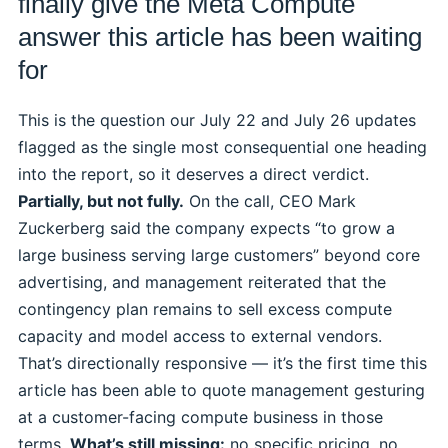
finally give the Meta Compute
answer this article has been waiting
for
This is the question our July 22 and July 26 updates
flagged as the single most consequential one heading
into the report, so it deserves a direct verdict.
Partially, but not fully.
On the call, CEO Mark
Zuckerberg said the company expects “to grow a
large business serving large customers” beyond core
advertising, and management reiterated that the
contingency plan remains to sell excess compute
capacity and model access to external vendors.
That’s directionally responsive — it’s the first time this
article has been able to quote management gesturing
at a customer-facing compute business in those
terms.
What’s still missing:
no specific pricing, no