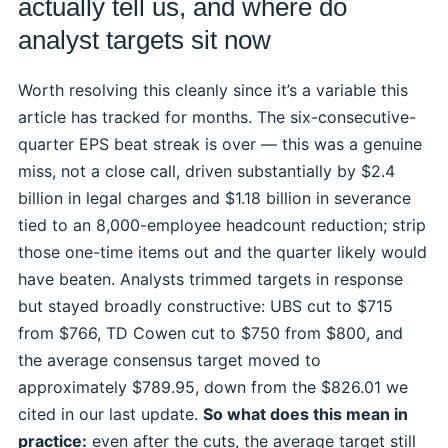
actually tell us, and where do
analyst targets sit now
Worth resolving this cleanly since it’s a variable this
article has tracked for months. The six-consecutive-
quarter EPS beat streak is over — this was a genuine
miss, not a close call, driven substantially by $2.4
billion in legal charges and $1.18 billion in severance
tied to an 8,000-employee headcount reduction; strip
those one-time items out and the quarter likely would
have beaten. Analysts trimmed targets in response
but stayed broadly constructive: UBS cut to $715
from $766, TD Cowen cut to $750 from $800, and
the average consensus target moved to
approximately $789.95, down from the $826.01 we
cited in our last update.
So what does this mean in
practice:
even after the cuts, the average target still