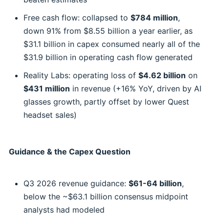
Free cash flow: collapsed to
$784 million
,
down 91% from $8.55 billion a year earlier, as
$31.1 billion in capex consumed nearly all of the
$31.9 billion in operating cash flow generated
Reality Labs: operating loss of
$4.62 billion
on
$431 million
in revenue (+16% YoY, driven by AI
glasses growth, partly offset by lower Quest
headset sales)
Guidance & the Capex Question
Q3 2026 revenue guidance:
$61-64 billion
,
below the ~$63.1 billion consensus midpoint
analysts had modeled