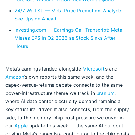
24/7 Wall St. — Meta Price Prediction: Analysts
See Upside Ahead
Investing.com — Earnings Call Transcript: Meta
Misses EPS in Q2 2026 as Stock Sinks After
Hours
Meta’s earnings landed alongside
Microsoft
‘s and
Amazon
‘s own reports this same week, and the
capex-versus-returns debate connects to the same
power-infrastructure theme we track in
uranium
,
where AI data center electricity demand remains a
key structural driver. It also connects, from the supply
side, to the memory-chip cost pressure we cover in
our
Apple
update this week — the same AI buildout
driving Meta’s capex is a contributor to the chip costs