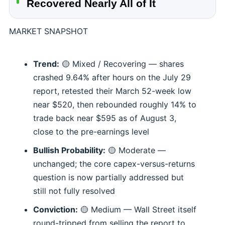
Recovered Nearly All of It
MARKET SNAPSHOT
Trend:
🟡 Mixed / Recovering — shares
crashed 9.64% after hours on the July 29
report, retested their March 52-week low
near $520, then rebounded roughly 14% to
trade back near $595 as of August 3,
close to the pre-earnings level
Bullish Probability:
🟡 Moderate —
unchanged; the core capex-versus-returns
question is now partially addressed but
still not fully resolved
Conviction:
🟡 Medium — Wall Street itself
round-tripped from selling the report to